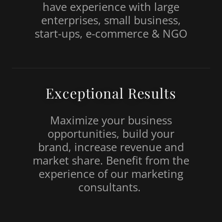
have experience with large
enterprises, small business,
start-ups, e-commerce & NGO
Exceptional Results
Maximize your business
opportunities, build your
brand, increase revenue and
market share. Benefit from the
experience of our marketing
consultants.