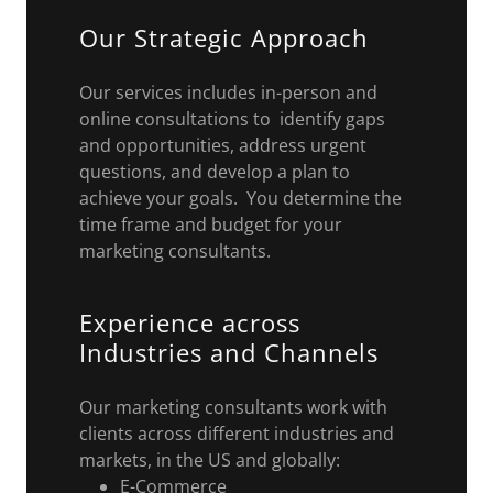
Our Strategic Approach
Our services includes in-person and
online consultations to identify gaps
and opportunities, address urgent
questions, and develop a plan to
achieve your goals. You determine the
time frame and budget for your
marketing consultants.
Experience across
Industries and Channels
Our marketing consultants work with
clients across different industries and
markets, in the US and globally:
E-Commerce