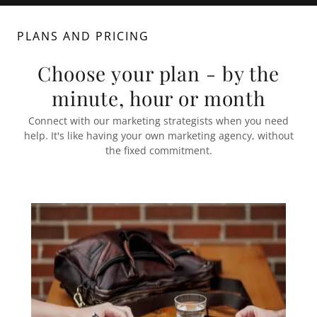
PLANS AND PRICING
Choose your plan - by the
minute, hour or month
Connect with our marketing strategists when you need
help. It's like having your own marketing agency, without
the fixed commitment.