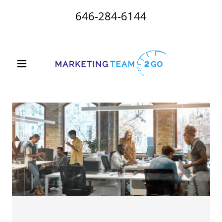
646-284-6144