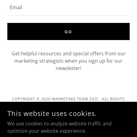
Email
GO
Get helpful resources and special offers from our
marketing strategists when you sign up for our
newsletter!
COPYRIGHT © 2020 MARKETING TEAM 2GO - ALL RIGHTS
RESERVED.
This website uses cookies.
Privacy Policy
We use cookies to analyze website traffic and
Terms and Conditions
optimize your website experience.