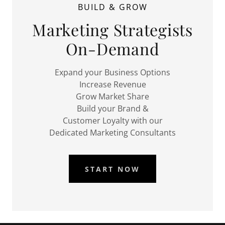
BUILD & GROW
Marketing Strategists
On-Demand
Expand your Business Options
Increase Revenue
Grow Market Share
Build your Brand &
Customer Loyalty with our
Dedicated Marketing Consultants
START NOW