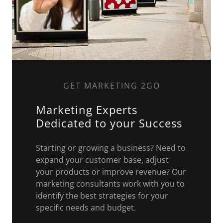
GET MARKETING 2GO
Marketing Experts
Dedicated to your Success
Starting or growing a business? Need to
expand your customer base, adjust
your products or improve revenue? Our
marketing consultants work with you to
identify the best strategies for your
specific needs and budget.