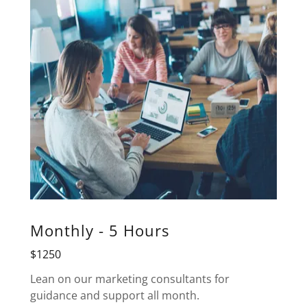
Monthly - 5 Hours
$1250
Lean on our marketing consultants for
guidance and support all month.