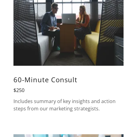
60-Minute Consult
$250
Includes summary of key insights and action
steps from our marketing strategists.