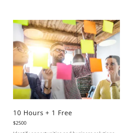
10 Hours + 1 Free
$2500