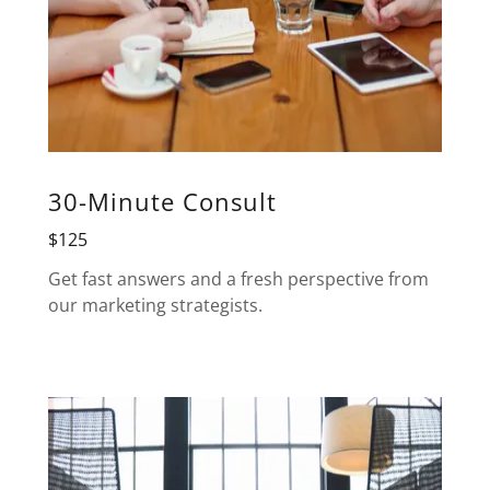
30-Minute Consult
$125
Get fast answers and a fresh perspective from
our marketing strategists.