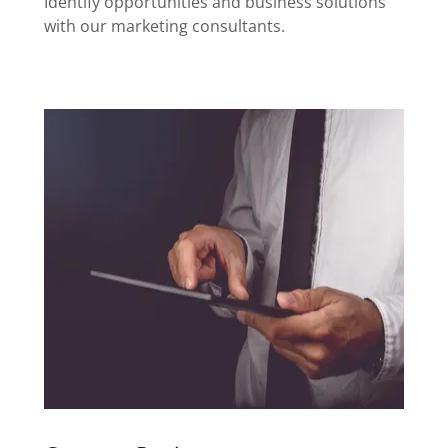
Identify opportunities and business solutions
with our marketing consultants.