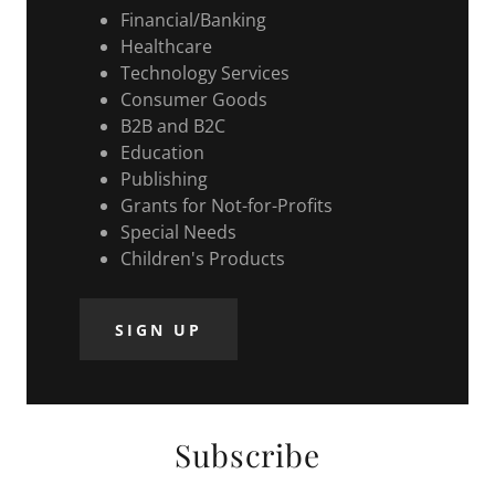
Financial/Banking
Healthcare
Technology Services
Consumer Goods
B2B and B2C
Education
Publishing
Grants for Not-for-Profits
Special Needs
Children's Products
SIGN UP
Subscribe