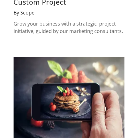
Custom Project
By Scope
Grow your business with a strategic project
initiative, guided by our marketing consultants.