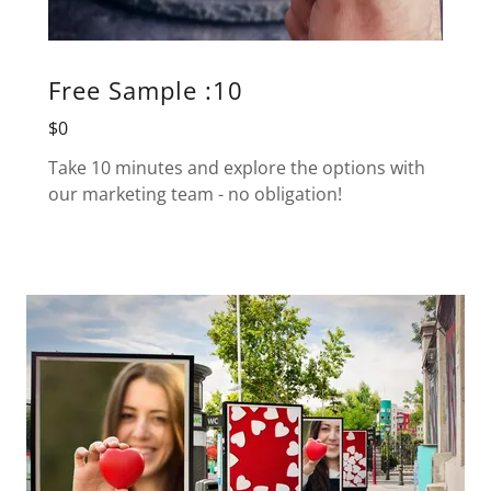
Free Sample :10
$0
Take 10 minutes and explore the options with
our marketing team - no obligation!