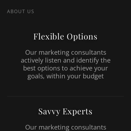
ABOUT US
Flexible Options
Our marketing consultants
actively listen and identify the
best options to achieve your
goals, within your budget
Savvy Experts
Our marketing consultants