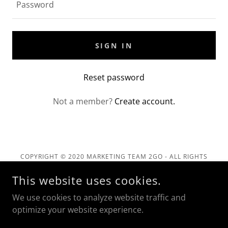
SIGN IN
Reset password
Not a member?
Create account.
COPYRIGHT © 2020 MARKETING TEAM 2GO - ALL RIGHTS
RESERVED.
This website uses cookies.
Privacy Policy
We use cookies to analyze website traffic and
Terms and Conditions
optimize your website experience.