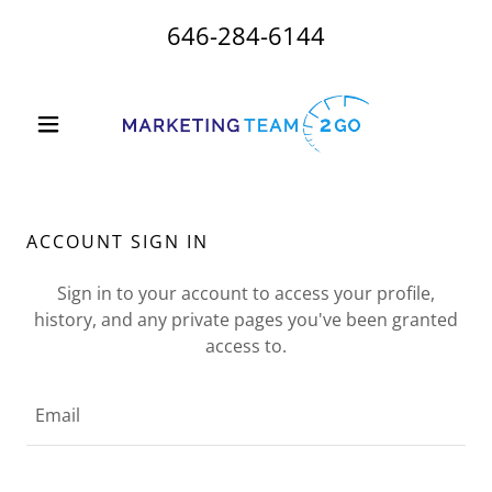
646-284-6144
ACCOUNT SIGN IN
Sign in to your account to access your profile,
history, and any private pages you've been granted
access to.